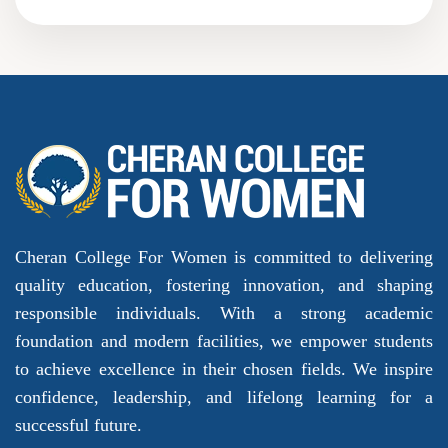
Cheran College For Women is committed to delivering
quality education, fostering innovation, and shaping
responsible individuals. With a strong academic
foundation and modern facilities, we empower students
to achieve excellence in their chosen fields. We inspire
confidence, leadership, and lifelong learning for a
successful future.