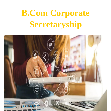
B.Com Corporate
Secretaryship