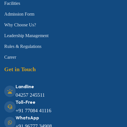
Facilities
Admission Form
Why Choose Us?
Leadership Management
Rules & Regulations
Career
Get in Touch
Landline
04257 245511
Toll-Free
+91 77084 41116
WhatsApp
+91 96777 34908