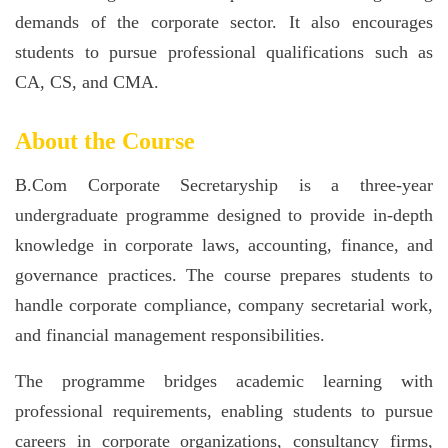
demands of the corporate sector. It also encourages
students to pursue professional qualifications such as
CA, CS, and CMA.
About the Course
B.Com Corporate Secretaryship is a three-year
undergraduate programme designed to provide in-depth
knowledge in corporate laws, accounting, finance, and
governance practices. The course prepares students to
handle corporate compliance, company secretarial work,
and financial management responsibilities.
The programme bridges academic learning with
professional requirements, enabling students to pursue
careers in corporate organizations, consultancy firms,