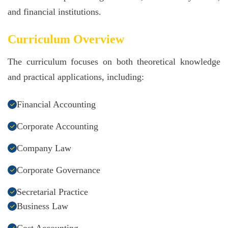
and financial institutions.
Curriculum Overview
The curriculum focuses on both theoretical knowledge
and practical applications, including:
Financial Accounting
Corporate Accounting
Company Law
Corporate Governance
Secretarial Practice
Business Law