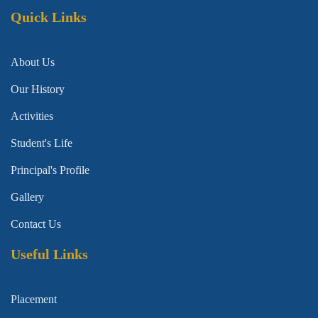
Quick Links
About Us
Our History
Activities
Student's Life
Principal's Profile
Gallery
Contact Us
Useful Links
Placement