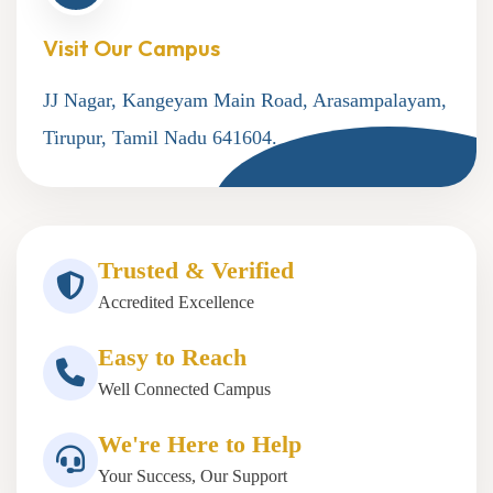
Visit Our Campus
JJ Nagar, Kangeyam Main Road, Arasampalayam,
Tirupur, Tamil Nadu 641604.
Trusted & Verified
Accredited Excellence
Easy to Reach
Well Connected Campus
We're Here to Help
Your Success, Our Support