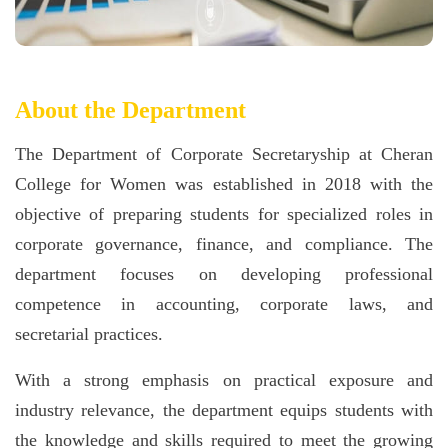
About the Department
The Department of Corporate Secretaryship at Cheran
College for Women was established in 2018 with the
objective of preparing students for specialized roles in
corporate governance, finance, and compliance. The
department focuses on developing professional
competence in accounting, corporate laws, and
secretarial practices.
With a strong emphasis on practical exposure and
industry relevance, the department equips students with
the knowledge and skills required to meet the growing