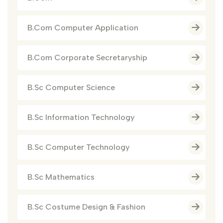
B.Com Computer Application
B.Com Corporate Secretaryship
B.Sc Computer Science
B.Sc Information Technology
B.Sc Computer Technology
B.Sc Mathematics
B.Sc Costume Design & Fashion