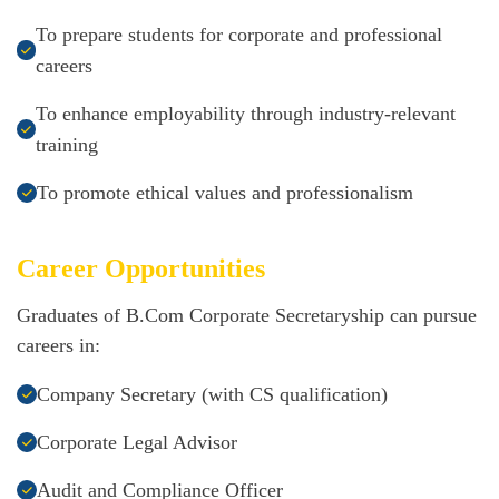
To prepare students for corporate and professional
careers
To enhance employability through industry-relevant
training
To promote ethical values and professionalism
Career Opportunities
Graduates of B.Com Corporate Secretaryship can pursue
careers in:
Company Secretary (with CS qualification)
Corporate Legal Advisor
Audit and Compliance Officer