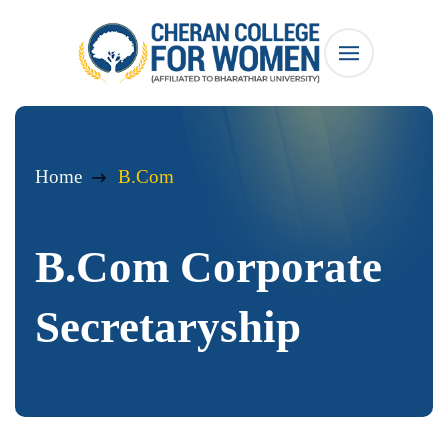
Home
B.Com
B.Com Corporate
Secretaryship