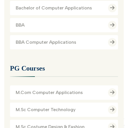
Bachelor of Computer Applications
BBA
BBA Computer Applications
PG Courses
M.Com Computer Applications
M.Sc Computer Technology
M.Sc Costume Design & Fashion