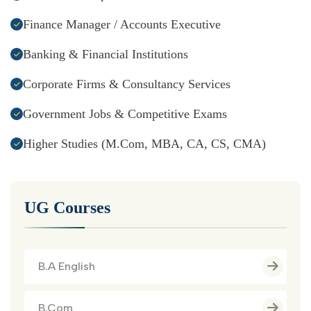
Finance Manager / Accounts Executive
Banking & Financial Institutions
Corporate Firms & Consultancy Services
Government Jobs & Competitive Exams
Higher Studies (M.Com, MBA, CA, CS, CMA)
UG Courses
B.A English
B.Com