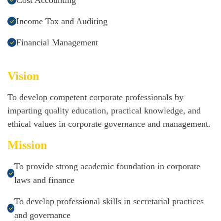
Cost Accounting
Income Tax and Auditing
Financial Management
Vision
To develop competent corporate professionals by
imparting quality education, practical knowledge, and
ethical values in corporate governance and management.
Mission
To provide strong academic foundation in corporate
laws and finance
To develop professional skills in secretarial practices
and governance