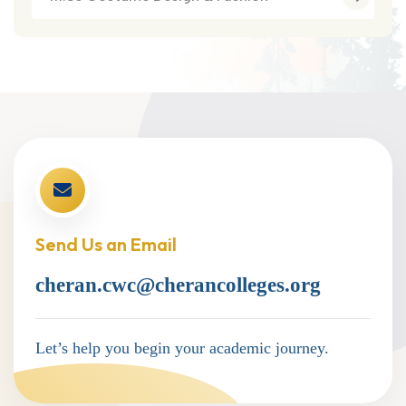
Send Us an Email
cheran.cwc@cherancolleges.org
Let’s help you begin your academic journey.