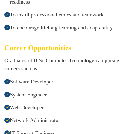
readiness
To instill professional ethics and teamwork
To encourage lifelong learning and adaptability
Career Opportunities
Graduates of B.Sc Computer Technology can pursue
careers such as:
Software Developer
System Engineer
Web Developer
Network Administrator
IT Support Engineer