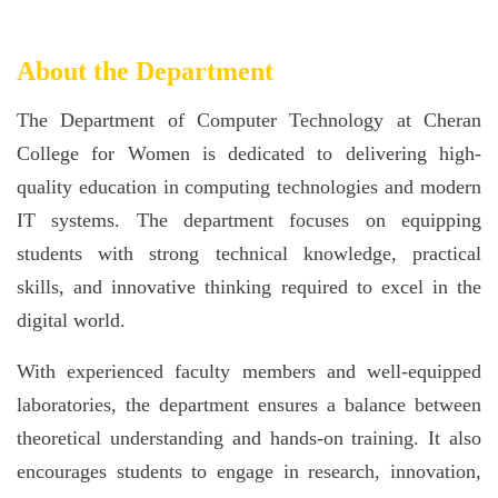
About the Department
The Department of Computer Technology at Cheran
College for Women is dedicated to delivering high-
quality education in computing technologies and modern
IT systems. The department focuses on equipping
students with strong technical knowledge, practical
skills, and innovative thinking required to excel in the
digital world.
With experienced faculty members and well-equipped
laboratories, the department ensures a balance between
theoretical understanding and hands-on training. It also
encourages students to engage in research, innovation,