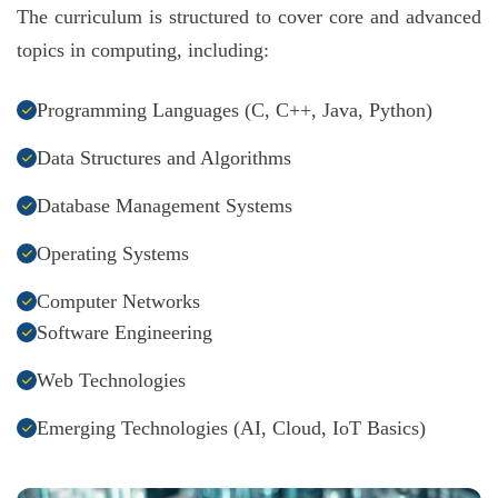
The curriculum is structured to cover core and advanced
topics in computing, including:
Programming Languages (C, C++, Java, Python)
Data Structures and Algorithms
Database Management Systems
Operating Systems
Computer Networks
Software Engineering
Web Technologies
Emerging Technologies (AI, Cloud, IoT Basics)