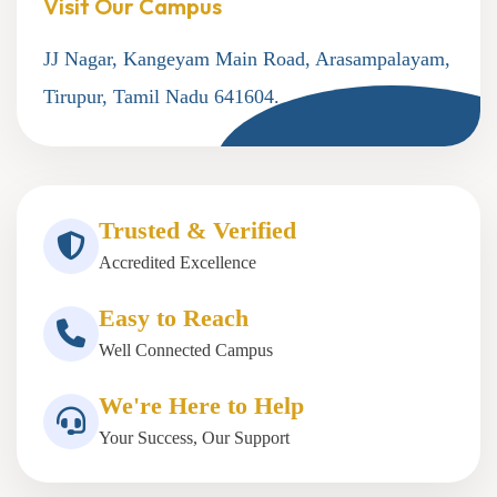
Visit Our Campus
JJ Nagar, Kangeyam Main Road, Arasampalayam,
Tirupur, Tamil Nadu 641604.
Trusted & Verified
Accredited Excellence
Easy to Reach
Well Connected Campus
We're Here to Help
Your Success, Our Support