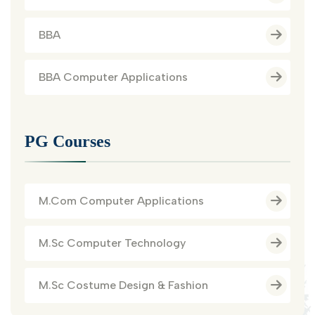
BBA
BBA Computer Applications
PG Courses
M.Com Computer Applications
M.Sc Computer Technology
M.Sc Costume Design & Fashion