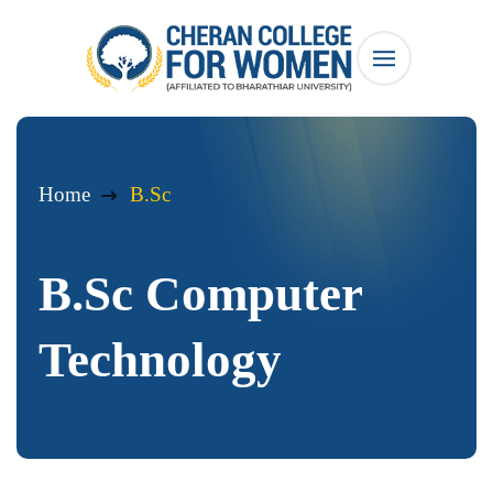
Home
B.Sc
B.Sc Computer
Technology