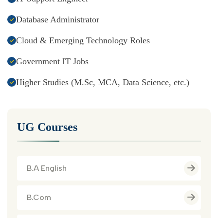
Database Administrator
Cloud & Emerging Technology Roles
Government IT Jobs
Higher Studies (M.Sc, MCA, Data Science, etc.)
UG Courses
B.A English
B.Com