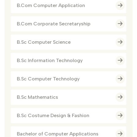
B.Com Computer Application
B.Com Corporate Secretaryship
B.Sc Computer Science
B.Sc Information Technology
B.Sc Computer Technology
B.Sc Mathematics
B.Sc Costume Design & Fashion
Bachelor of Computer Applications