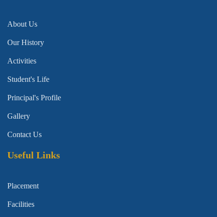
About Us
Our History
Activities
Student's Life
Principal's Profile
Gallery
Contact Us
Useful Links
Placement
Facilities