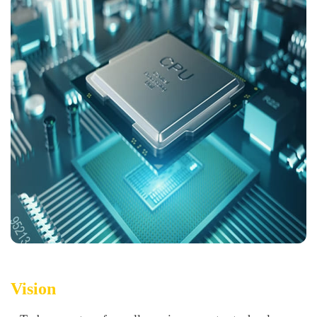
Vision