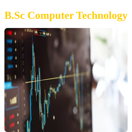
B.Sc Computer Technology