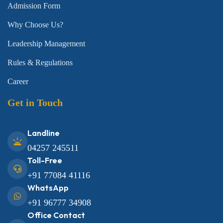
Admission Form
Why Choose Us?
Leadership Management
Rules & Regulations
Career
Get in Touch
Landline
04257 245511
Toll-Free
+91 77084 41116
WhatsApp
+91 96777 34908
Office Contact