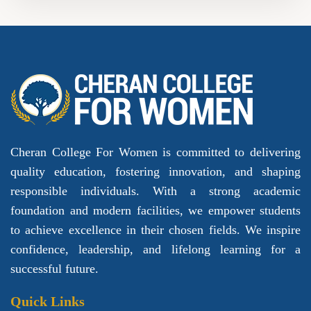
Cheran College For Women is committed to delivering
quality education, fostering innovation, and shaping
responsible individuals. With a strong academic
foundation and modern facilities, we empower students
to achieve excellence in their chosen fields. We inspire
confidence, leadership, and lifelong learning for a
successful future.
Quick Links