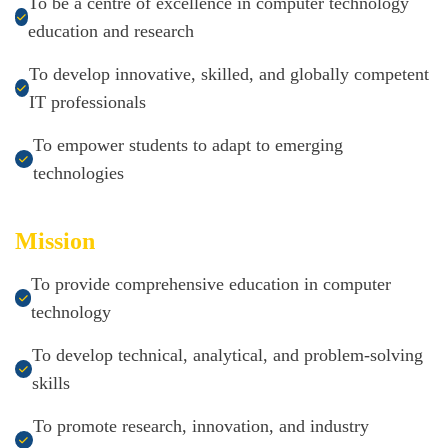
To be a centre of excellence in computer technology
education and research
To develop innovative, skilled, and globally competent
IT professionals
To empower students to adapt to emerging
technologies
Mission
To provide comprehensive education in computer
technology
To develop technical, analytical, and problem-solving
skills
To promote research, innovation, and industry