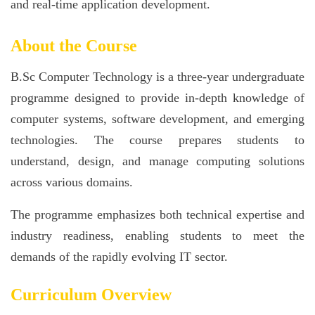
and real-time application development.
About the Course
B.Sc Computer Technology is a three-year undergraduate
programme designed to provide in-depth knowledge of
computer systems, software development, and emerging
technologies. The course prepares students to
understand, design, and manage computing solutions
across various domains.
The programme emphasizes both technical expertise and
industry readiness, enabling students to meet the
demands of the rapidly evolving IT sector.
Curriculum Overview