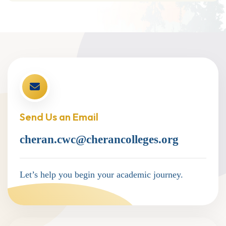
Send Us an Email
cheran.cwc@cherancolleges.org
Let’s help you begin your academic journey.