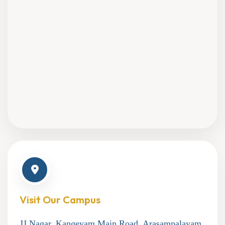
Visit Our Campus
JJ Nagar, Kangeyam Main Road, Arasampalayam,