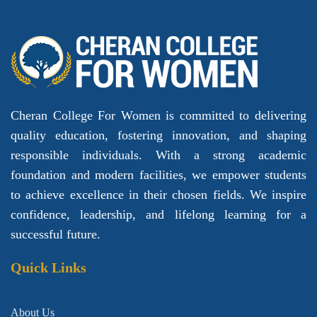
Cheran College For Women is committed to delivering
quality education, fostering innovation, and shaping
responsible individuals. With a strong academic
foundation and modern facilities, we empower students
to achieve excellence in their chosen fields. We inspire
confidence, leadership, and lifelong learning for a
successful future.
Quick Links
About Us