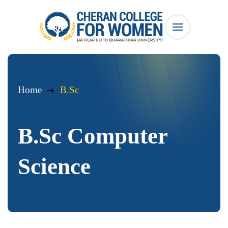
Home
B.Sc
B.Sc Computer
Science