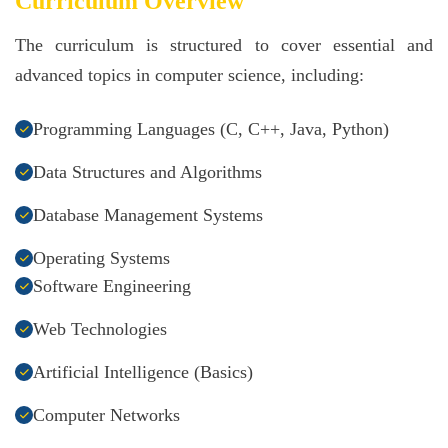
Curriculum Overview
The curriculum is structured to cover essential and
advanced topics in computer science, including:
Programming Languages (C, C++, Java, Python)
Data Structures and Algorithms
Database Management Systems
Operating Systems
Software Engineering
Web Technologies
Artificial Intelligence (Basics)
Computer Networks