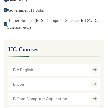
Government IT Jobs
Higher Studies (M.Sc Computer Science, MCA, Data
Science, etc.)
UG Courses
B.A English
B.Com
B.Com Computer Application