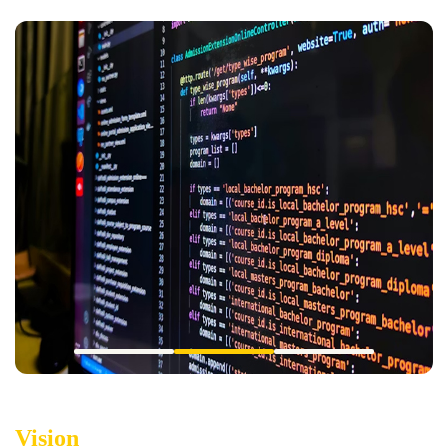
Vision