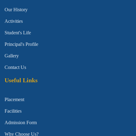
Our History
Activities
Student's Life
Principal's Profile
Gallery
Contact Us
Useful Links
Placement
Facilities
Admission Form
Why Choose Us?