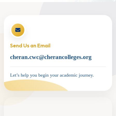
Send Us an Email
cheran.cwc@cherancolleges.org
Let’s help you begin your academic journey.