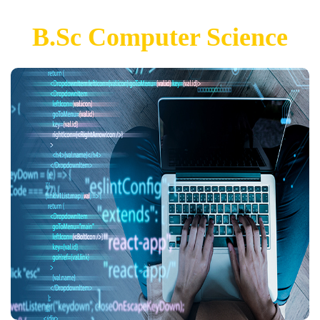
B.Sc Computer Science