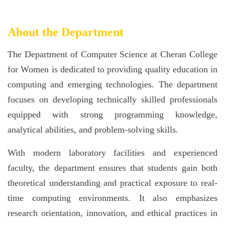
About the Department
The Department of Computer Science at Cheran College
for Women is dedicated to providing quality education in
computing and emerging technologies. The department
focuses on developing technically skilled professionals
equipped with strong programming knowledge,
analytical abilities, and problem-solving skills.
With modern laboratory facilities and experienced
faculty, the department ensures that students gain both
theoretical understanding and practical exposure to real-
time computing environments. It also emphasizes
research orientation, innovation, and ethical practices in