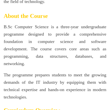
the field of technology.
About the Course
B.Sc Computer Science is a three-year undergraduate
programme designed to provide a comprehensive
foundation in computer science and software
development. The course covers core areas such as
programming, data structures, databases, and
networking.
The programme prepares students to meet the growing
demands of the IT industry by equipping them with
technical expertise and hands-on experience in modern
technologies.