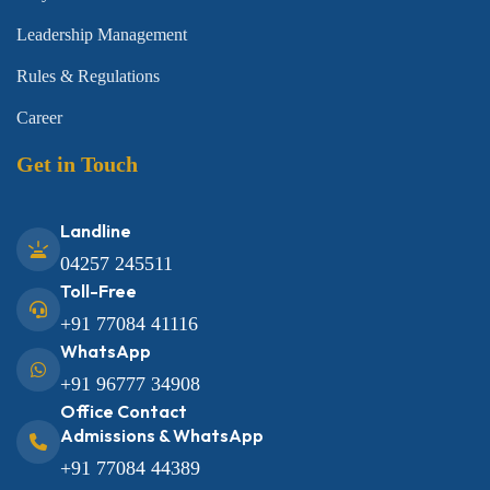
Leadership Management
Rules & Regulations
Career
Get in Touch
Landline
04257 245511
Toll-Free
+91 77084 41116
WhatsApp
+91 96777 34908
Office Contact
Admissions & WhatsApp
+91 77084 44389