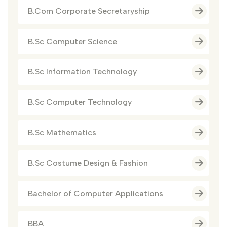
B.Com Corporate Secretaryship
B.Sc Computer Science
B.Sc Information Technology
B.Sc Computer Technology
B.Sc Mathematics
B.Sc Costume Design & Fashion
Bachelor of Computer Applications
BBA