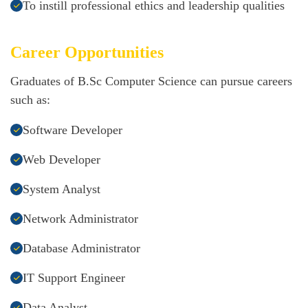
To instill professional ethics and leadership qualities
Career Opportunities
Graduates of B.Sc Computer Science can pursue careers
such as:
Software Developer
Web Developer
System Analyst
Network Administrator
Database Administrator
IT Support Engineer
Data Analyst