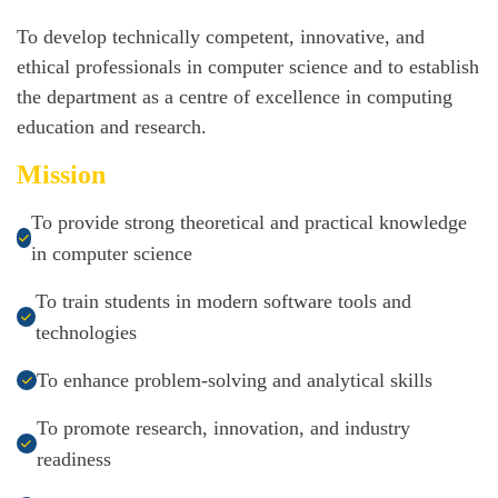
To develop technically competent, innovative, and
ethical professionals in computer science and to establish
the department as a centre of excellence in computing
education and research.
Mission
To provide strong theoretical and practical knowledge
in computer science
To train students in modern software tools and
technologies
To enhance problem-solving and analytical skills
To promote research, innovation, and industry
readiness