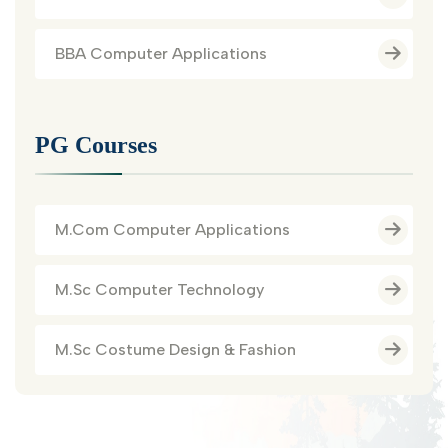
BBA Computer Applications
PG Courses
M.Com Computer Applications
M.Sc Computer Technology
M.Sc Costume Design & Fashion