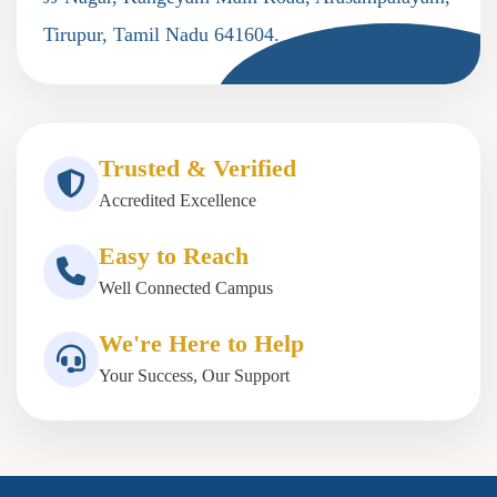
Tirupur, Tamil Nadu 641604.
Trusted & Verified
Accredited Excellence
Easy to Reach
Well Connected Campus
We're Here to Help
Your Success, Our Support