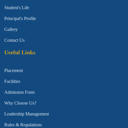
Student's Life
Principal's Profile
Gallery
Contact Us
Useful Links
Placement
Facilities
Admission Form
Why Choose Us?
Leadership Management
Rules & Regulations