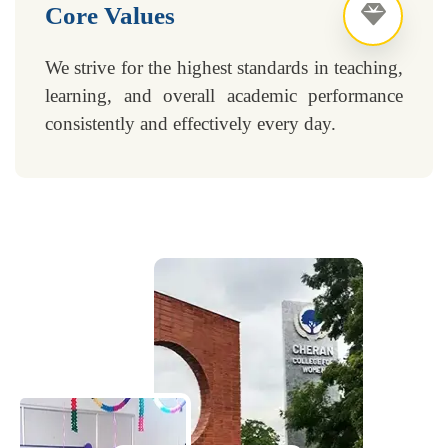
Core Values
We strive for the highest standards in teaching,
learning, and overall academic performance
consistently and effectively every day.