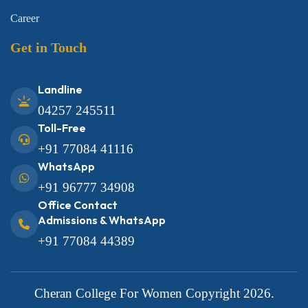
Career
Get in Touch
Landline
04257 245511
Toll-Free
+91 77084 41116
WhatsApp
+91 96777 34908
Office Contact
Admissions & WhatsApp
+91 77084 44389
Cheran College For Women
Copyright 2026.