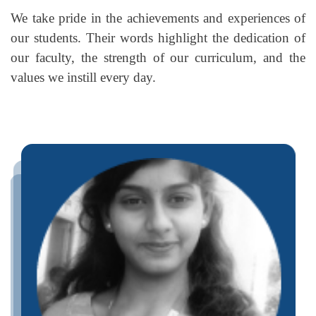
We take pride in the achievements and experiences of
our students. Their words highlight the dedication of
our faculty, the strength of our curriculum, and the
values we instill every day.