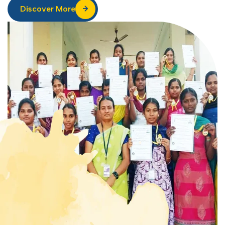
Discover More