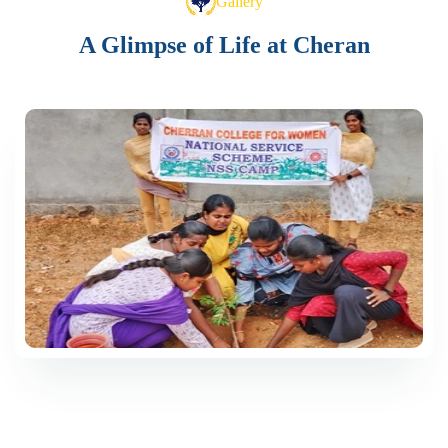
Gallery
A Glimpse of Life at Cheran