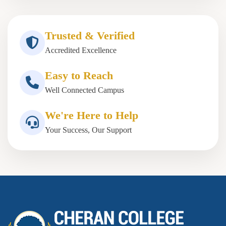
Trusted & Verified
Accredited Excellence
Easy to Reach
Well Connected Campus
We're Here to Help
Your Success, Our Support