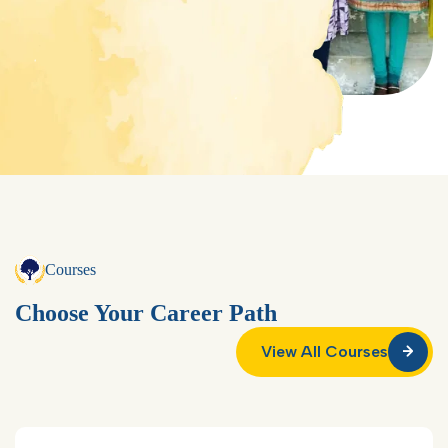
Courses
Choose Your Career Path
View All Courses