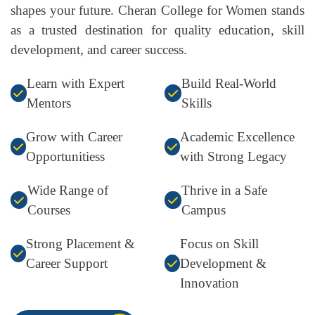
shapes your future. Cheran College for Women stands
as a trusted destination for quality education, skill
development, and career success.
Learn with Expert
Build Real-World
Mentors
Skills
Grow with Career
Academic Excellence
Opportunitiess
with Strong Legacy
Wide Range of
Thrive in a Safe
Courses
Campus
Strong Placement &
Focus on Skill
Career Support
Development &
Innovation