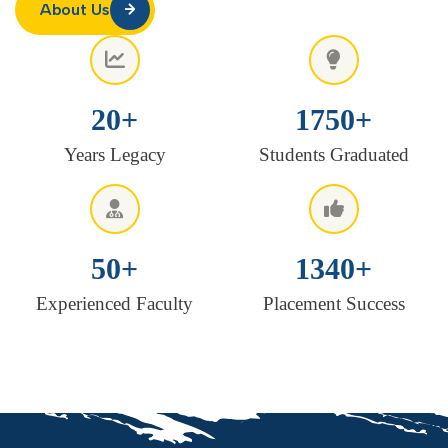
About Us
20
+
1750
+
Years Legacy
Students Graduated
50
+
1340
+
Experienced Faculty
Placement Success