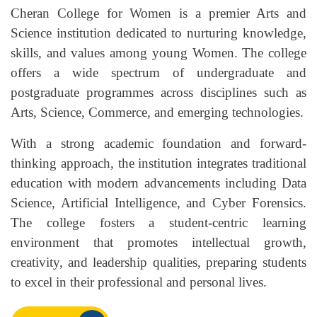
Cheran College for Women is a premier Arts and
Science institution dedicated to nurturing knowledge,
skills, and values among young Women. The college
offers a wide spectrum of undergraduate and
postgraduate programmes across disciplines such as
Arts, Science, Commerce, and emerging technologies.
With a strong academic foundation and forward-
thinking approach, the institution integrates traditional
education with modern advancements including Data
Science, Artificial Intelligence, and Cyber Forensics.
The college fosters a student-centric learning
environment that promotes intellectual growth,
creativity, and leadership qualities, preparing students
to excel in their professional and personal lives.