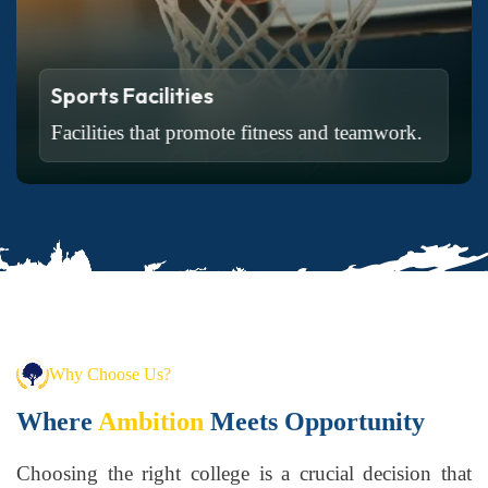
Sports Facilities
Facilities that promote fitness and teamwork.
Read More
Why Choose Us?
Where
Ambition
Meets Opportunity
Choosing the right college is a crucial decision that