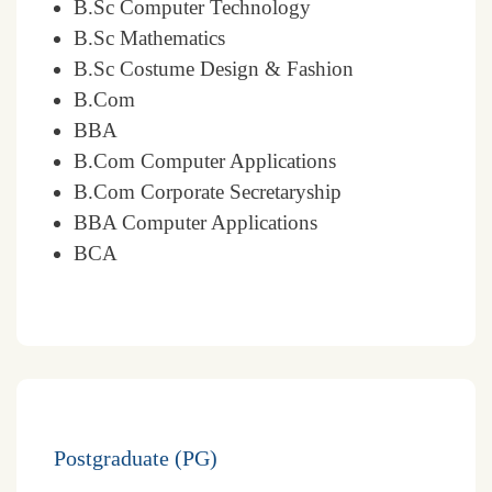
B.Sc Computer Technology
B.Sc Mathematics
B.Sc Costume Design & Fashion
B.Com
BBA
B.Com Computer Applications
B.Com Corporate Secretaryship
BBA Computer Applications
BCA
Postgraduate (PG)