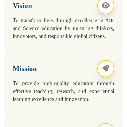
Vision
To transform lives through excellence in Arts
and Science education by nurturing thinkers,
innovators, and responsible global citizens.
Mission
To provide high-quality education through
effective teaching, research, and experiential
learning excellence and innovation.