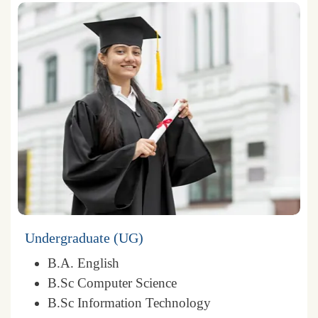
Undergraduate (UG)
B.A. English
B.Sc Computer Science
B.Sc Information Technology