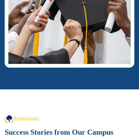
Testimonials
Success Stories from
Our Campus