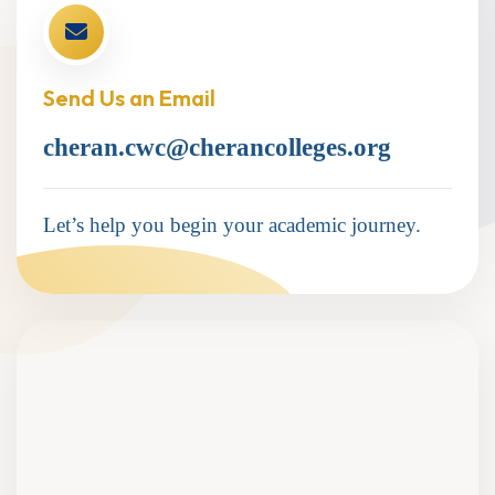
Send Us an Email
cheran.cwc@cherancolleges.org
Let’s help you begin your academic journey.