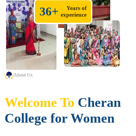
36
+
Years of
experience
About Us
Welcome To
Cheran
College for Women