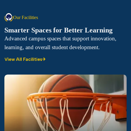
Our Facilities
Smarter Spaces for Better Learning
Advanced campus spaces that support innovation,
learning, and overall student development.
View All Facilities