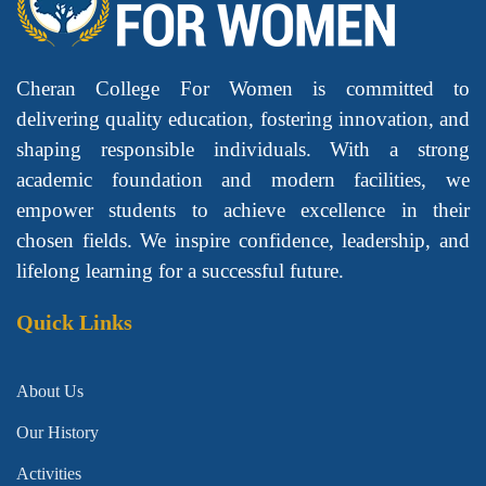
Cheran College For Women is committed to
delivering quality education, fostering innovation, and
shaping responsible individuals. With a strong
academic foundation and modern facilities, we
empower students to achieve excellence in their
chosen fields. We inspire confidence, leadership, and
lifelong learning for a successful future.
Quick Links
About Us
Our History
Activities