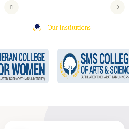
Our institutions