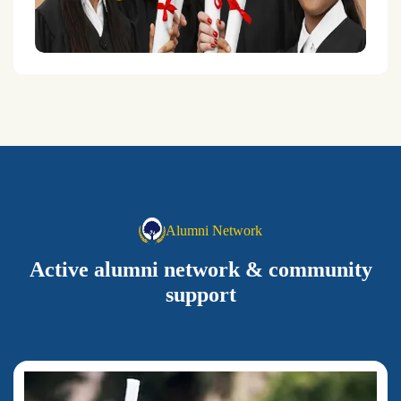
Alumni Network
Active alumni network & community
support