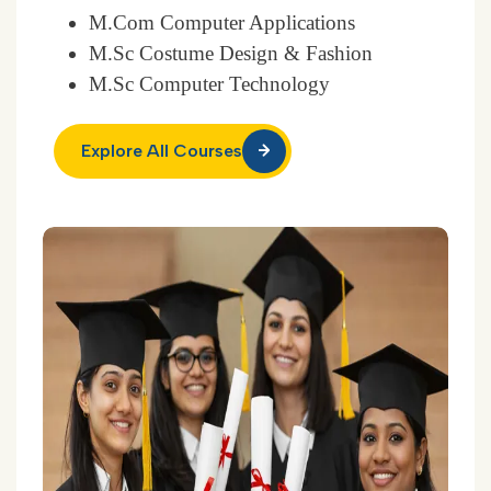
M.Com Computer Applications
M.Sc Costume Design & Fashion
M.Sc Computer Technology
Explore All Courses