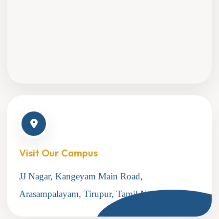
Visit Our Campus
JJ Nagar, Kangeyam Main Road,
Arasampalayam, Tirupur, Tamil Nadu 641604.