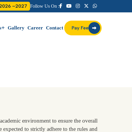
 2026 –2027
Follow Us On :
s
Gallery
Career
Contact
Pay Fee
academic environment to ensure the overall
 expected to strictly adhere to the rules and