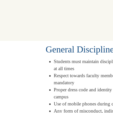
General Disciplin
Students must maintain discip
at all times
Respect towards faculty member
mandatory
Proper dress code and identity
campus
Use of mobile phones during cla
Any form of misconduct, indisci