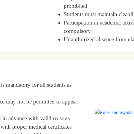
prohibited
Students must maintain cleanli
Participation in academic activi
compulsory
Unauthorized absence from cla
is mandatory for all students as
nce may not be permitted to appear
 in advance with valid reasons
with proper medical certificates