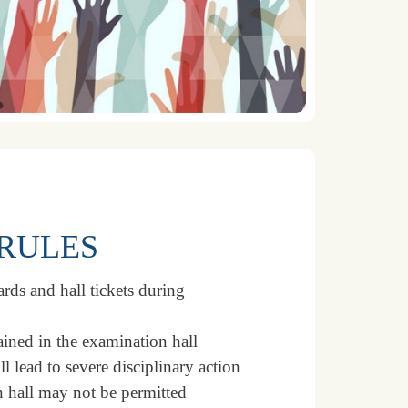
RULES
rds and hall tickets during
ained in the examination hall
l lead to severe disciplinary action
n hall may not be permitted