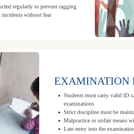
ted regularly to prevent ragging
 incidents without fear
EXAMINATION 
Students must carry valid ID ca
examinations
Strict discipline must be maint
Malpractice or unfair means wil
Late entry into the examinatio