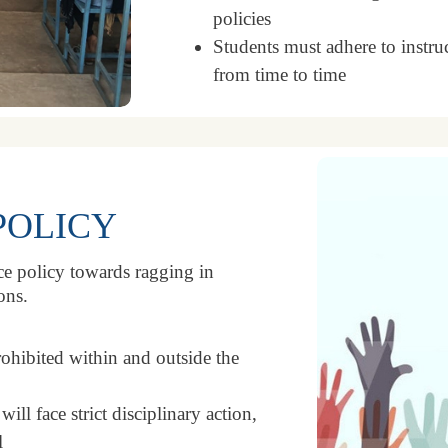
policies
Students must adhere to instr
from time to time
POLICY
nce policy towards ragging in
ons.
rohibited within and outside the
ll face strict disciplinary action,
l