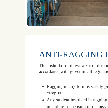
ANTI-RAGGING 
The institution follows a zero-tolera
accordance with government regulati
Ragging in any form is strictly p
campus
Any student involved in ragging wi
including suspension or dismissa