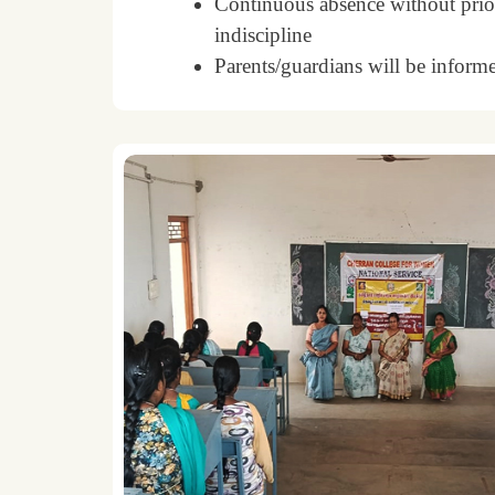
Continuous absence without prior
indiscipline
Parents/guardians will be informe