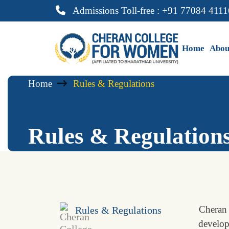
Admissions Toll-free : +91 77084 4111
Home
Abou
Home
Rules & Regulations
Rules & Regulation
Cheran 
Rules & Regulations
developm