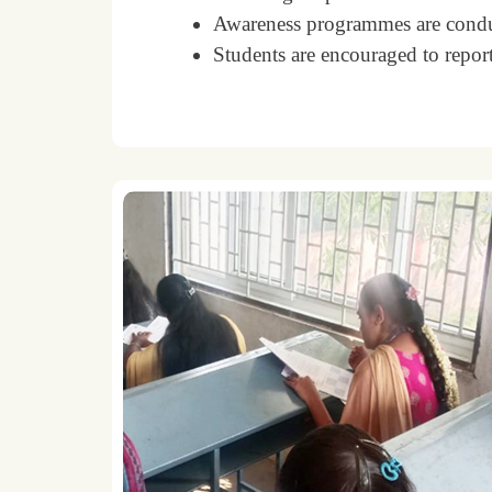
Awareness programmes are conduc
Students are encouraged to report