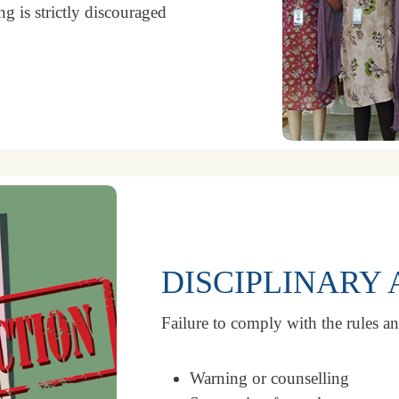
g is strictly discouraged
DISCIPLINARY 
Failure to comply with the rules an
Warning or counselling