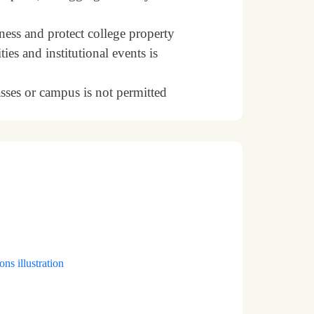
ness and protect college property
ties and institutional events is
sses or campus is not permitted