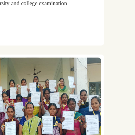
rsity and college examination