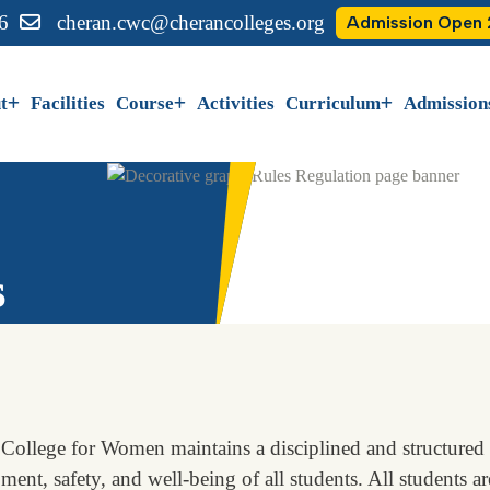
6
cheran.cwc@cherancolleges.org
Admission Open
t
Facilities
Course
Activities
Curriculum
Admission
s
College for Women maintains a disciplined and structured 
ent, safety, and well-being of all students. All students are