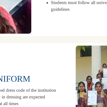
Students must follow all unive
guidelines
UNIFORM
ed dress code of the institution
 in dressing are expected
t all times