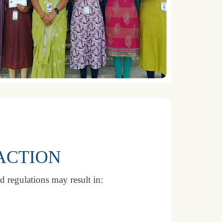
ACTION
d regulations may result in: