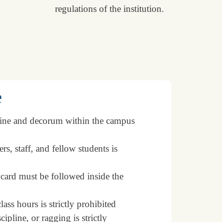
regulations of the institution.
e
line and decorum within the campus
s, staff, and fellow students is
 card must be followed inside the
ss hours is strictly prohibited
pline, or ragging is strictly