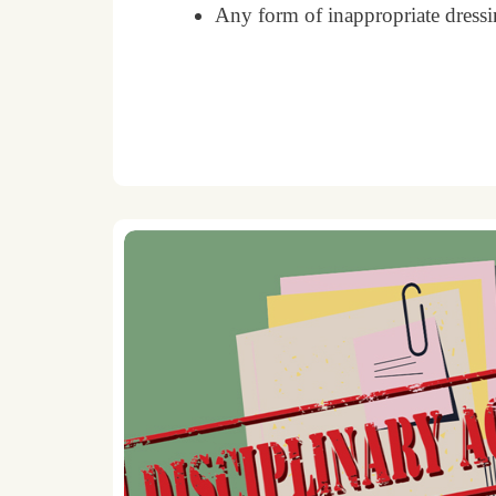
Any form of inappropriate dressin