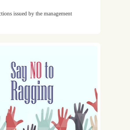
uctions issued by the management