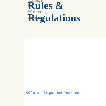
Rules &
Regulations