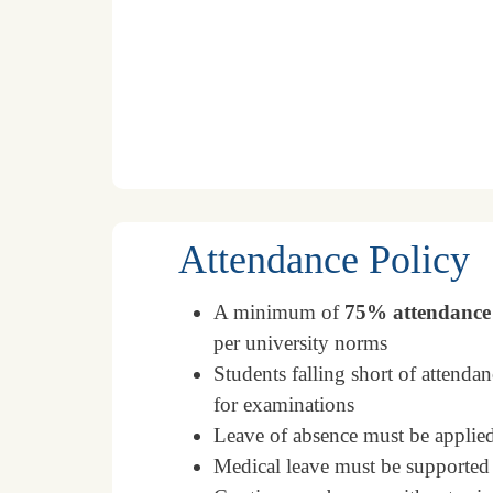
Attendance Policy
A minimum of
75% attendance
per university norms
Students falling short of attenda
for examinations
Leave of absence must be applied
Medical leave must be supported 