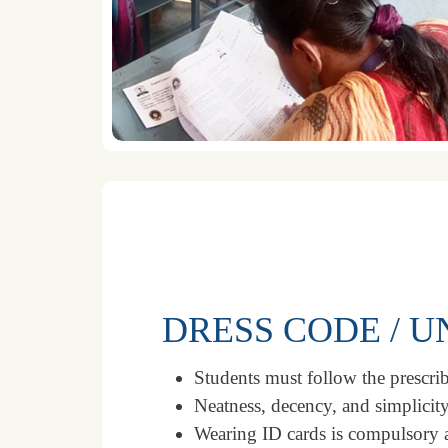
DRESS CODE / 
Students must follow the prescrib
Neatness, decency, and simplicity
Wearing ID cards is compulsory a