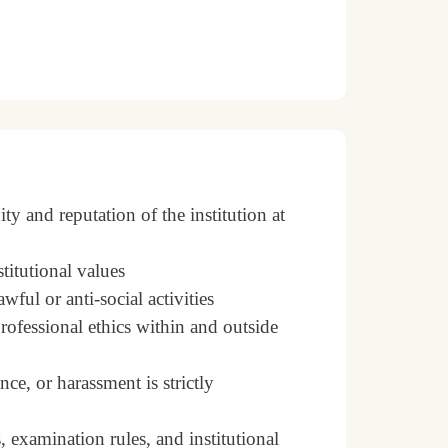
y and reputation of the institution at
stitutional values
ful or anti-social activities
rofessional ethics within and outside
ce, or harassment is strictly
 examination rules, and institutional