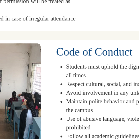
 permission will be treated as
d in case of irregular attendance
Code of Conduct
Students must uphold the dignit
all times
Respect cultural, social, and in
Avoid involvement in any unlaw
Maintain polite behavior and p
the campus
Use of abusive language, violen
prohibited
Follow all academic guidelines,