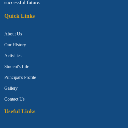
successful future.
Quick Links
About Us
Our History
Activities
Student's Life
Principal's Profile
Gallery
Contact Us
Useful Links