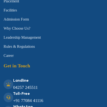
Placement
Facilities
Admission Form
Why Choose Us?
Leadership Management
Rules & Regulations
Career
Get in Touch
Landline
04257 245511
Toll-Free
+91 77084 41116
WhatsApp