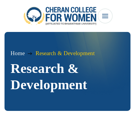
Home
Research & Development
Research &
Development