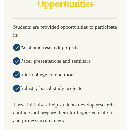
Opportunities
Students are provided opportunities to participate
in:
Academic research projects
Paper presentations and seminars
Inter-college competitions
Industry-based study projects
These initiatives help students develop research
aptitude and prepare them for higher education
and professional careers.