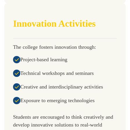
Innovation Activities
The college fosters innovation through:
Project-based learning
Technical workshops and seminars
Creative and interdisciplinary activities
Exposure to emerging technologies
Students are encouraged to think creatively and
develop innovative solutions to real-world