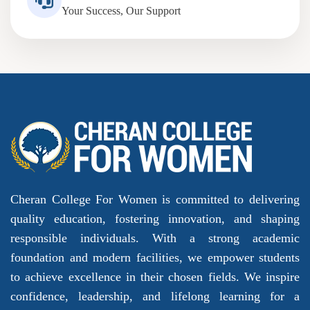
Your Success, Our Support
Cheran College For Women is committed to delivering
quality education, fostering innovation, and shaping
responsible individuals. With a strong academic
foundation and modern facilities, we empower students
to achieve excellence in their chosen fields. We inspire
confidence, leadership, and lifelong learning for a