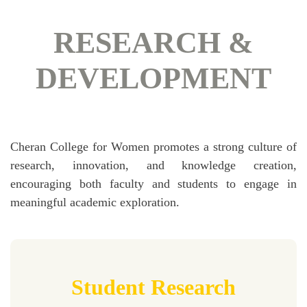
RESEARCH &
DEVELOPMENT
Cheran College for Women promotes a strong culture of
research, innovation, and knowledge creation,
encouraging both faculty and students to engage in
meaningful academic exploration.
Student Research