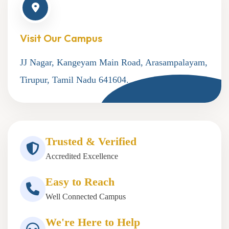
Visit Our Campus
JJ Nagar, Kangeyam Main Road, Arasampalayam,
Tirupur, Tamil Nadu 641604.
Trusted & Verified
Accredited Excellence
Easy to Reach
Well Connected Campus
We're Here to Help