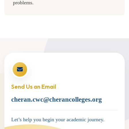
problems.
Send Us an Email
cheran.cwc@cherancolleges.org
Let’s help you begin your academic journey.