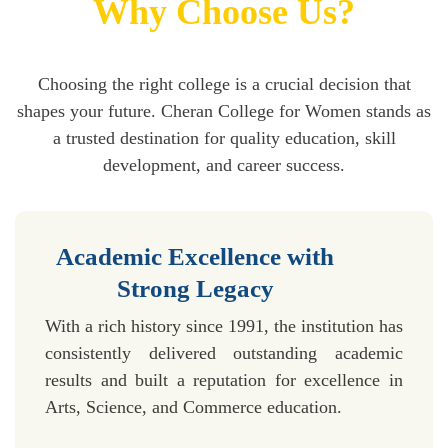
Why Choose Us?
Choosing the right college is a crucial decision that
shapes your future. Cheran College for Women stands as
a trusted destination for quality education, skill
development, and career success.
Academic Excellence with
Strong Legacy
With a rich history since 1991, the institution has
consistently delivered outstanding academic
results and built a reputation for excellence in
Arts, Science, and Commerce education.