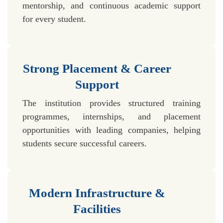
mentorship, and continuous academic support
for every student.
Strong Placement & Career
Support
The institution provides structured training
programmes, internships, and placement
opportunities with leading companies, helping
students secure successful careers.
Modern Infrastructure &
Facilities