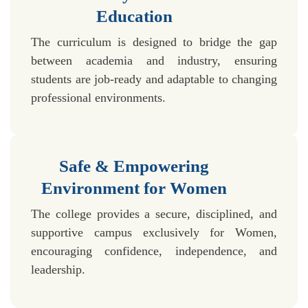
Education
The curriculum is designed to bridge the gap
between academia and industry, ensuring
students are job-ready and adaptable to changing
professional environments.
Safe & Empowering
Environment for Women
The college provides a secure, disciplined, and
supportive campus exclusively for Women,
encouraging confidence, independence, and
leadership.