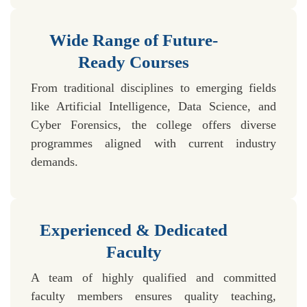
Wide Range of Future-
Ready Courses
From traditional disciplines to emerging fields
like Artificial Intelligence, Data Science, and
Cyber Forensics, the college offers diverse
programmes aligned with current industry
demands.
Experienced & Dedicated
Faculty
A team of highly qualified and committed
faculty members ensures quality teaching,