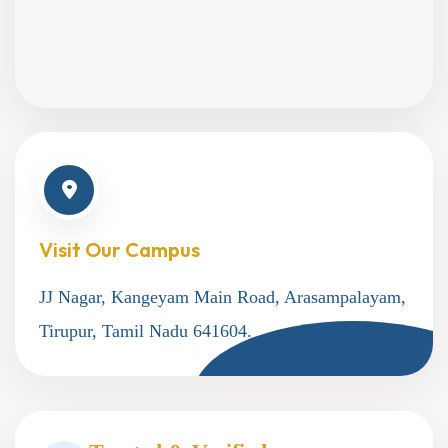
Visit Our Campus
JJ Nagar, Kangeyam Main Road, Arasampalayam,
Tirupur, Tamil Nadu 641604.