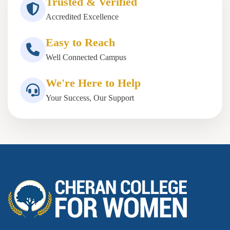
Trusted & Verified
Accredited Excellence
Easy to Reach
Well Connected Campus
We're Here to Help
Your Success, Our Support