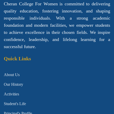
Cheran College For Women is committed to delivering
quality education, fostering innovation, and shaping
responsible individuals. With a strong academic
foundation and modern facilities, we empower students
to achieve excellence in their chosen fields. We inspire
confidence, leadership, and lifelong learning for a
successful future.
Quick Links
About Us
Our History
Activities
Student's Life
Principal's Profile