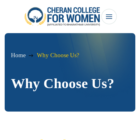
Home
Why Choose Us?
Why Choose Us?