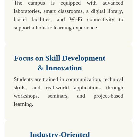
The campus is equipped with advanced
laboratories, smart classrooms, a digital library,
hostel facilities, and Wi-Fi connectivity to
support a holistic learning experience.
Focus on Skill Development
& Innovation
Students are trained in communication, technical
skills, and real-world applications through
workshops, seminars, and project-based
learning.
Industry-Oriented