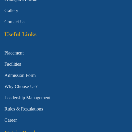
Gallery
Contact Us
Useful Links
Placement
Facilities
Admission Form
Why Choose Us?
Leadership Management
Rules & Regulations
Career