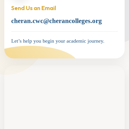
Send Us an Email
cheran.cwc@cherancolleges.org
Let’s help you begin your academic journey.