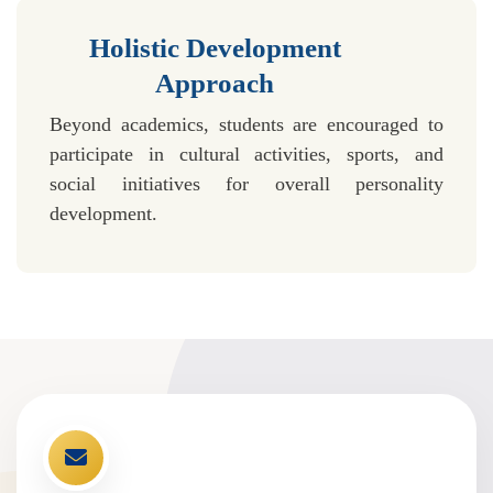
Holistic Development
Approach
Beyond academics, students are encouraged to
participate in cultural activities, sports, and
social initiatives for overall personality
development.